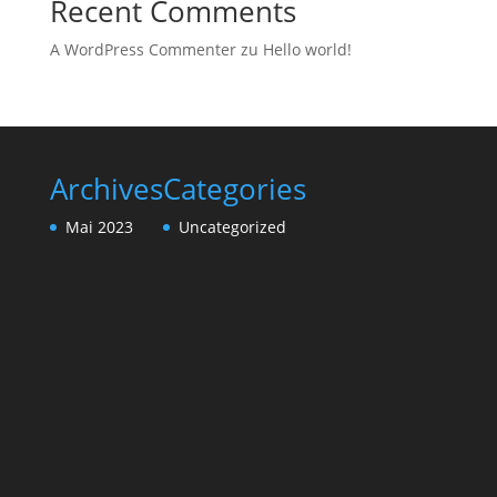
Recent Comments
A WordPress Commenter
zu
Hello world!
Archives
Categories
Mai 2023
Uncategorized