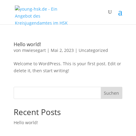
Hello world!
von
mwiesegart
|
Mai 2, 2023
|
Uncategorized
Welcome to WordPress. This is your first post. Edit or
delete it, then start writing!
Suchen
Recent Posts
Hello world!